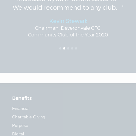
We would recommend to any club. "
Kevin Stewart
Chairman, Deveronvale CFC,
Community Club of the Year 2020
Benefits
Financial
Charitable Giving
Purpose
Digital