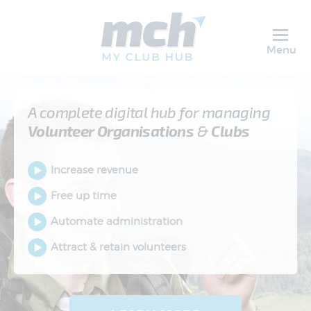
Menu
A complete digital hub for managing
Volunteer
Organisations
&
Clubs
Increase revenue
Free up time
Automate administration
Attract & retain volunteers