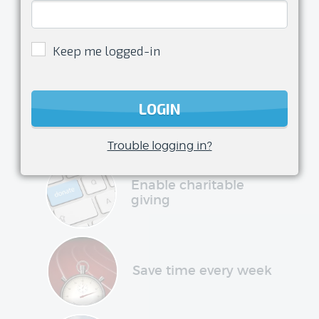
Enjoy
being a
Keep me logged-in
volunteer
transform your club management
LOGIN
experience and have more time to do
what you love
Trouble logging in?
Enable charitable
giving
Save time every week