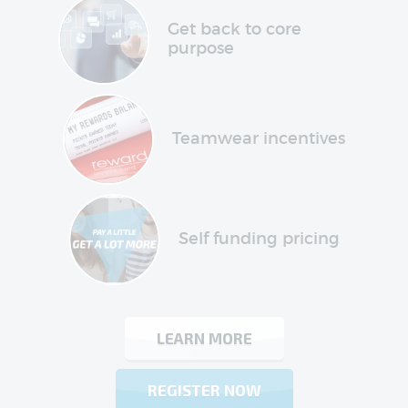
Get back to core
purpose
Teamwear incentives
Self funding pricing
LEARN MORE
REGISTER NOW