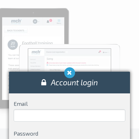
Account login
Email
Password