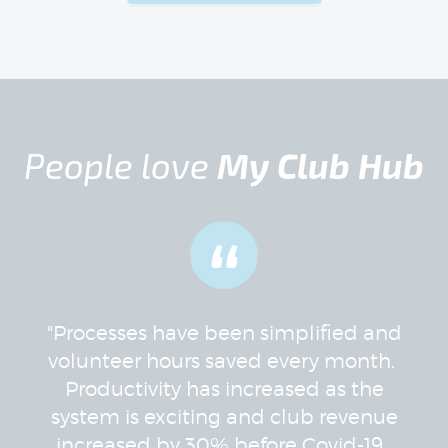
People love
My Club Hub
“
"Processes have been simplified and
volunteer hours saved every month.
Productivity has increased as the
system is exciting and club revenue
increased by 30% before Covid-19.