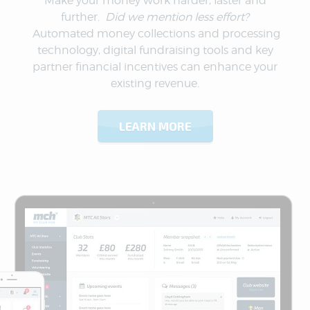
Make your money work harder, faster and
further.
Did we mention less effort?
Automated money collections and processing
technology, digital fundraising tools and key
partner financial incentives can enhance your
existing revenue.
LEARN MORE