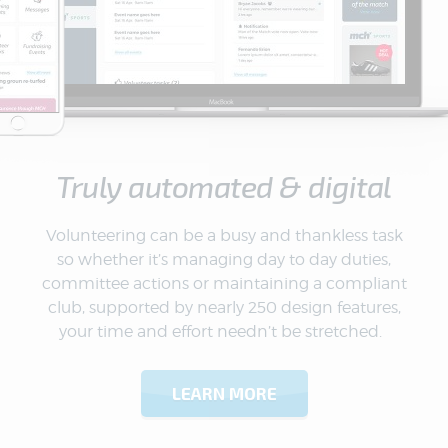
Truly automated & digital
Volunteering can be a busy and thankless task
so whether it’s managing day to day duties,
committee actions or maintaining a compliant
club, supported by nearly 250 design features,
your time and effort needn’t be stretched.
LEARN MORE