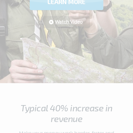
LEARN MORE
Watch Video
Typical 40% increase in
revenue