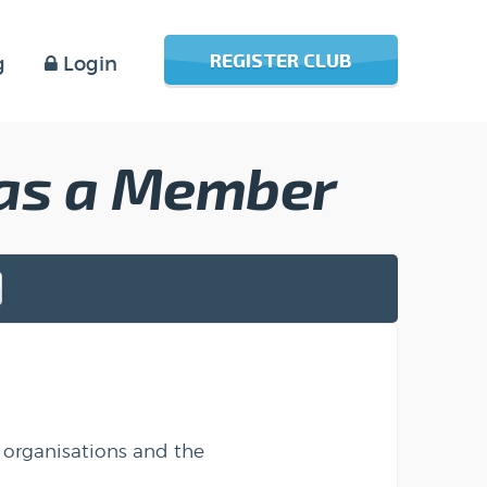
REGISTER CLUB
g
Login
 as a Member
 organisations and the