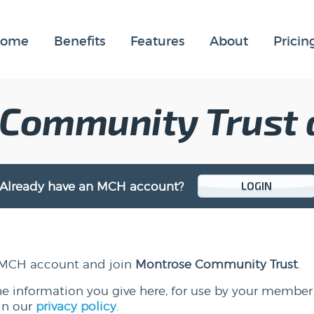
ome
Benefits
Features
About
Pricin
 Community Trust
Already have an MCH account?
LOGIN
 a MCH account and join
Montrose Community Trust
.
he information you give here, for use by your member
in our
privacy policy
.