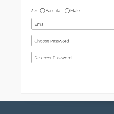
Female
Male
Sex
Email
Choose Password
Re-enter Password