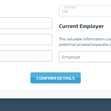
Country
Current Employer
This valuable information co
potential private/corporate 
Employer
CONFIRM DETAILS