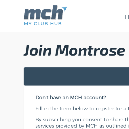
H
Join Montrose
Don't have an MCH account?
Fill in the form below to register for
By subscribing you consent to share t
services provided by MCH as outlined 