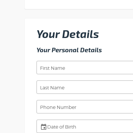
Your Details
Your Personal Details
First Name
Last Name
Phone Number
Date of Birth