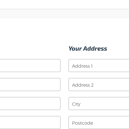
Your Address
Address 1
Address 2
City
Postcode