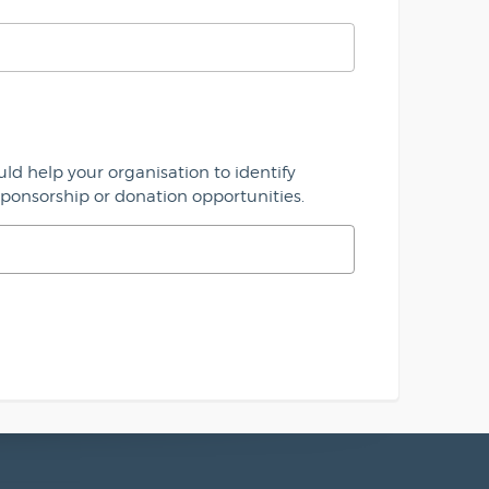
uld help your organisation to identify
sponsorship or donation opportunities.