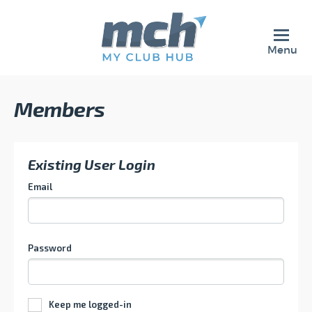
Menu
Members
Existing User Login
Email
Password
Keep me logged-in