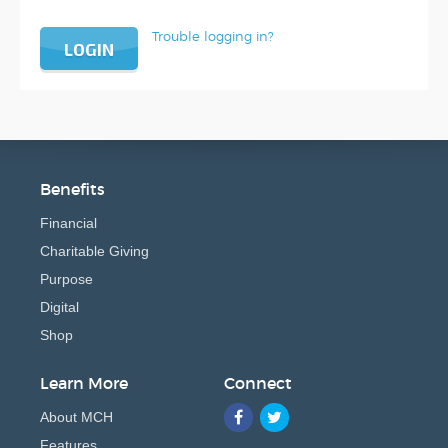
Trouble logging in?
LOGIN
Benefits
Financial
Charitable Giving
Purpose
Digital
Shop
Learn More
Connect
About MCH
Features