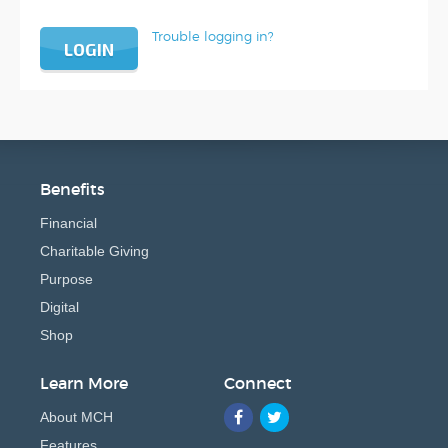
Trouble logging in?
LOGIN
Benefits
Financial
Charitable Giving
Purpose
Digital
Shop
Learn More
Connect
About MCH
Features