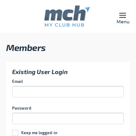
Menu
Members
Existing User Login
Email
Password
Keep me logged-in