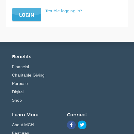
Trouble logging in?
LOGIN
Benefits
Financial
Charitable Giving
Purpose
Digital
Shop
Learn More
Connect
About MCH
Features