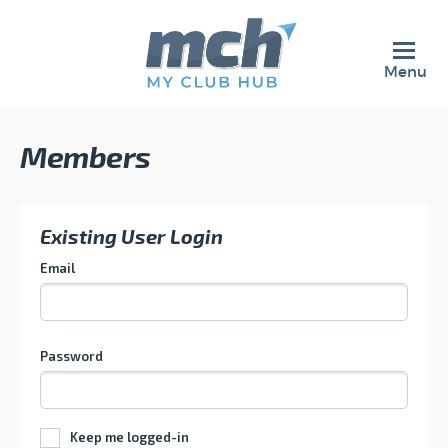
Menu
Members
Existing User Login
Email
Password
Keep me logged-in