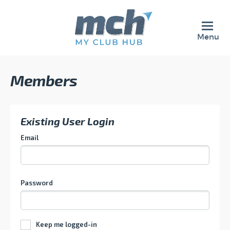
Menu
Members
Existing User Login
Email
Password
Keep me logged-in