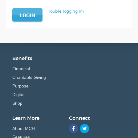
Trouble logging in?
LOGIN
Benefits
Financial
Charitable Giving
Purpose
Digital
Shop
Learn More
Connect
About MCH
Features