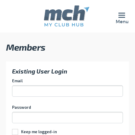
Menu
Members
Existing User Login
Email
Password
Keep me logged-in