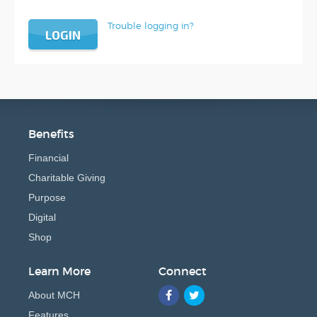
Trouble logging in?
LOGIN
Benefits
Financial
Charitable Giving
Purpose
Digital
Shop
Learn More
Connect
About MCH
Features