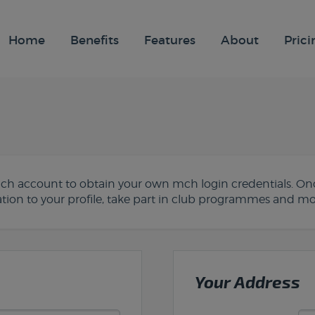
Home
Benefits
Features
About
Prici
 mch account to obtain your own mch login credentials. Onc
ion to your profile, take part in club programmes and mo
Your Address