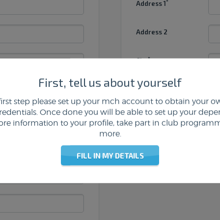
*
Address 1
Address 2
*
City
First, tell us about yourself
*
Postcode
first step please set up your mch account to obtain your
credentials. Once done you will be able to set up your depe
*
male
Country
re information to your profile, take part in club program
more.
FILL IN MY DETAILS