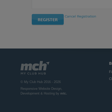
Cancel Registration
REGISTER
B
F
C
© My Club Hub 2016 - 2026
Responsive Website Design
,
Development & Hosting by
mtc.