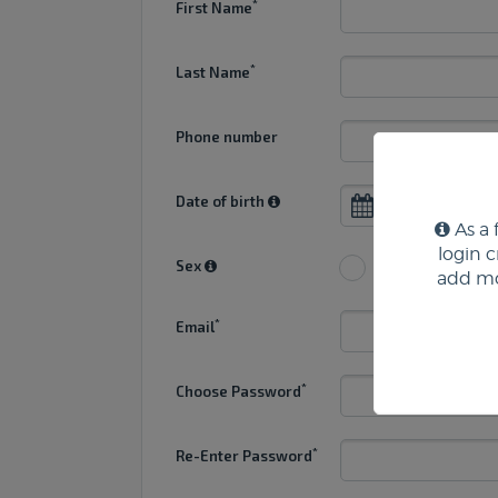
*
First Name
*
Last Name
Phone number
Date of birth
As a 
login 
Sex
Male
Fe
add mo
*
Email
*
Choose Password
*
Re-Enter Password