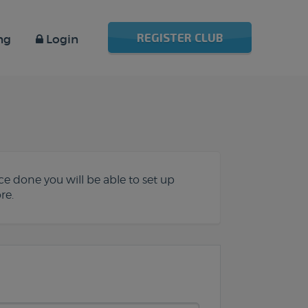
REGISTER CLUB
ng
Login
e done you will be able to set up
re.