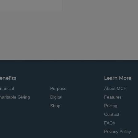
enefits
Learn More
inancial
Purpose
About MCH
haritable Giving
Digital
Features
Shop
Pricing
Contact
FAQs
Privacy Policy