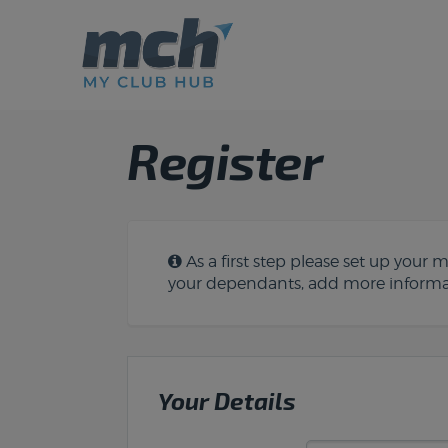
Register
As a first step please set up your
your dependants, add more informat
Your Details