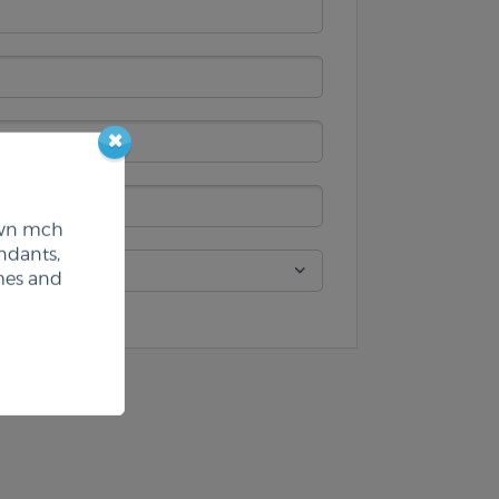
 own mch
ndants,
mes and