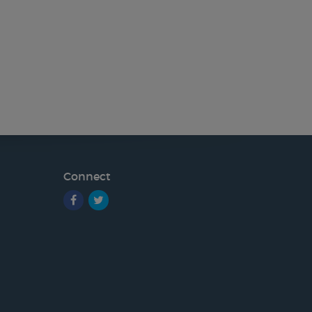
Connect