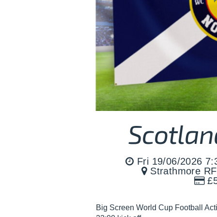
Scotlan
Fri 19/06/2026 7
Strathmore RF
£5
Big Screen World Cup Football Act