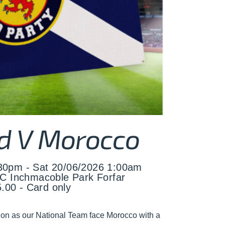
d V Morocco
:30pm - Sat 20/06/2026 1:00am
C Inchmacoble Park Forfar
.00 - Card only
ion as our National Team face Morocco with a