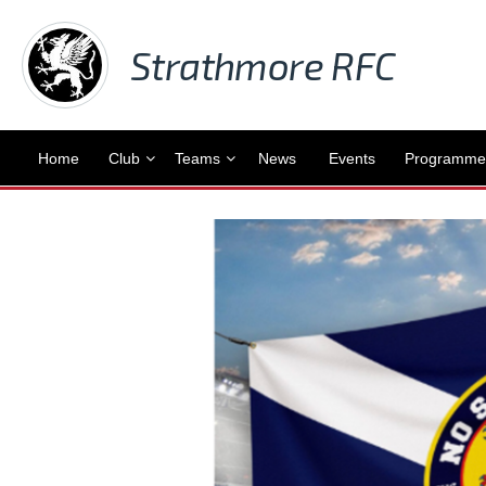
Strathmore RFC
Home
Club
Teams
News
Events
Programme