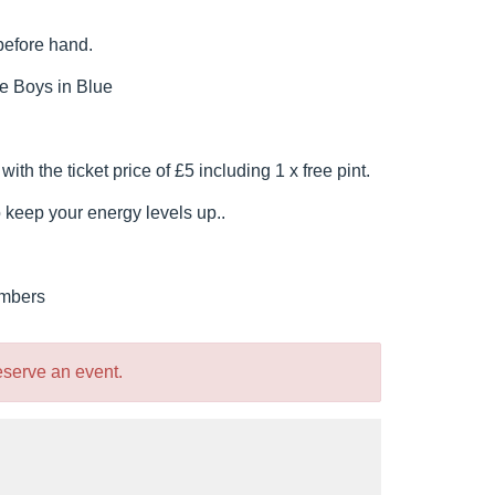
before hand.
e Boys in Blue
h the ticket price of £5 including 1 x free pint.
o keep your energy levels up..
embers
reserve an event.