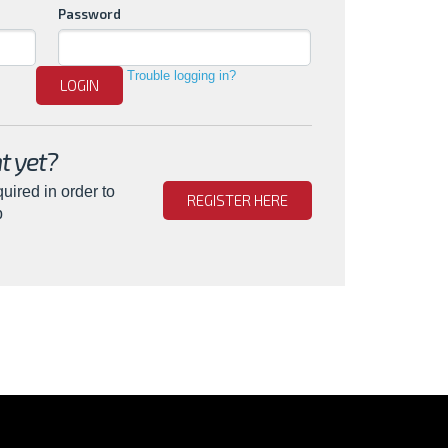
Password
Trouble logging in?
LOGIN
t yet?
quired in order to
REGISTER HERE
b