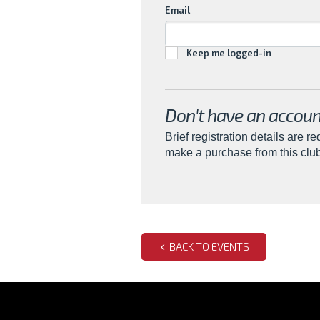
Email
Keep me logged-in
Don't have an accoun
Brief registration details are re
make a purchase from this clu
BACK TO EVENTS