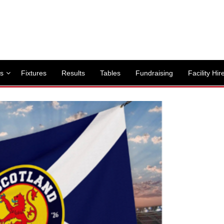
s
Fixtures
Results
Tables
Fundraising
Facility Hir