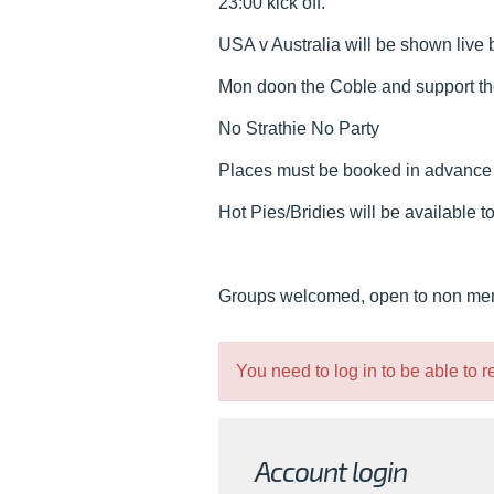
23:00 kick off.
USA v Australia will be shown live 
Mon doon the Coble and support th
No Strathie No Party
Places must be booked in advance wit
Hot Pies/Bridies will be available t
Groups welcomed, open to non m
You need to log in to be able to 
Account login