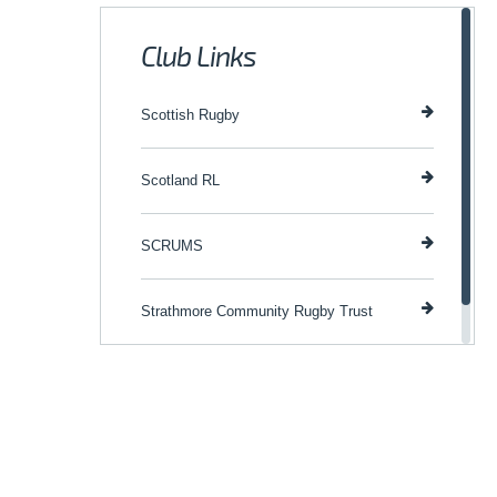
Club Links
Scottish Rugby
Scotland RL
SCRUMS
Strathmore Community Rugby Trust