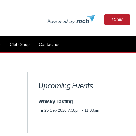
LOGIN
e
Club Shop
Contact us
Upcoming Events
Whisky Tasting
Fri 25 Sep 2026 7:30pm - 11:00pm