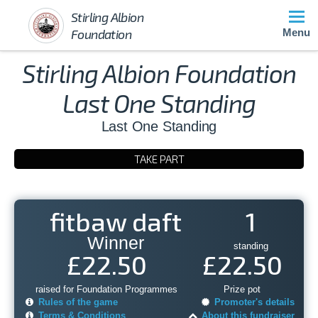
Stirling Albion
Foundation
Menu
Stirling Albion Foundation
Last One Standing
Last One Standing
TAKE PART
fitbaw daft
1
Winner
standing
£22.50
£22.50
raised for Foundation Programmes
Prize pot
Rules of the game
Promoter's details
Terms & Conditions
About this fundraiser