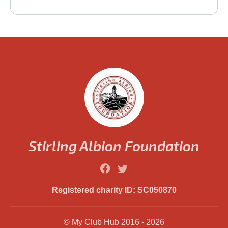
Stirling Albion Foundation
Registered charity ID: SC050870
© My Club Hub 2016 - 2026