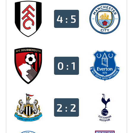
4 : 5
0 : 1
2 : 2