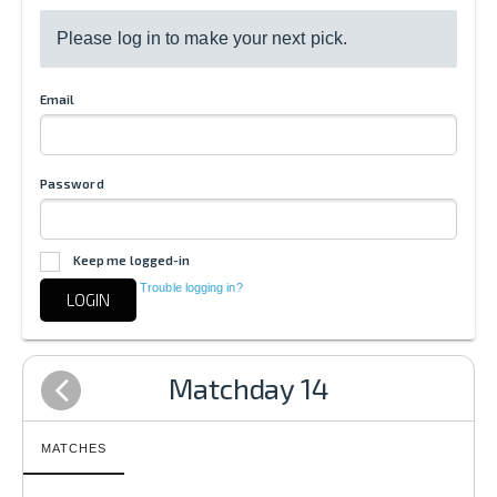
Please log in to make your next pick.
Email
Password
Keep me logged-in
Trouble logging in?
LOGIN
Matchday 14
MATCHES