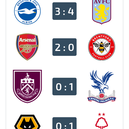
3 : 4
2 : 0
0 : 1
0 : 1