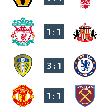
1 : 1
3 : 1
1 : 1