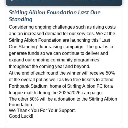
Stirling Albion Foundation Last One
Standing
Considering ongoing challenges such as rising costs
and an increased demand for our services. We at the
Stirling Albion Foundation are launching this "Last
One Standing" fundraising campaign. The goal is to
generate funds so we can continue to deliver and
expand our ongoing community programmes
throughout the coming year and beyond.
At the end of each round the winner will receive 50%
of the overall pot as well as two free tickets to attend
Forthbank Stadium, home of Stirling Albion FC for a
league match during the 2025/2026 campaign.
The other 50% will be a donation to the Stirling Albion
Foundation.
We Thank You For Your Support.
Good Luck!!