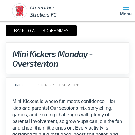
Glenrothes
Strollers FC
Menu
BACK TO ALL PROGRAMMES
Mini Kickers Monday -
Overstenton
INFO
SIGN UP TO SESSIONS
Mini Kickers is where fun meets confidence – for
kids
and
parents! Our sessions mix storytelling,
games, and exciting challenges with plenty of
parental involvement, so grown-ups can join the fun
and cheer their little ones on. Every activity is
designed to build resilience, boost self-belief, and