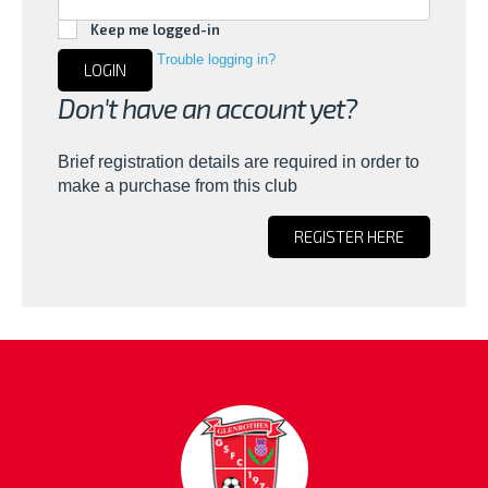
Keep me logged-in
Trouble logging in?
LOGIN
Don't have an account yet?
Brief registration details are required in order to
make a purchase from this club
REGISTER HERE