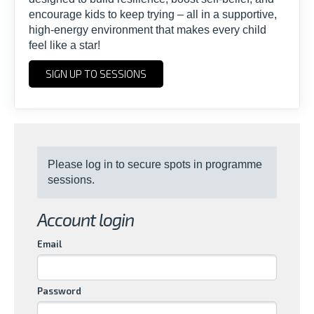
encourage kids to keep trying – all in a supportive,
high-energy environment that makes every child
feel like a star!
SIGN UP TO SESSIONS
Please log in to secure spots in programme
sessions.
Account login
Email
Password