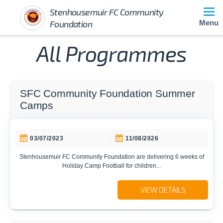
Stenhousemuir FC Community
Foundation
Menu
All Programmes
SFC Community Foundation Summer
Camps
-
03/07/2023
11/08/2026
Stenhousemuir FC Community Foundation are delivering 6 weeks of
Holiday Camp Football for children...
VIEW DETAILS