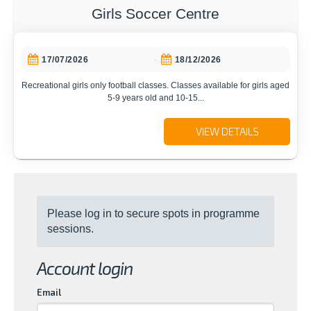
Girls Soccer Centre
-
17/07/2026
18/12/2026
Recreational girls only football classes. Classes available for girls aged
5-9 years old and 10-15...
VIEW DETAILS
Please log in to secure spots in programme
sessions.
Account login
Email