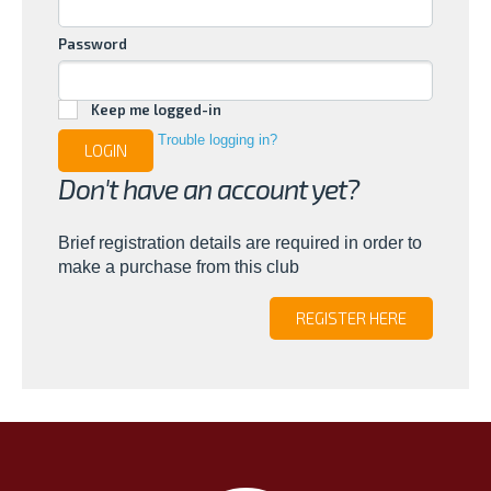
Password
Keep me logged-in
Trouble logging in?
LOGIN
Don't have an account yet?
Brief registration details are required in order to
make a purchase from this club
REGISTER HERE