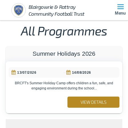
Blairgowrie & Rattray
Community Football Trust
Menu
All Programmes
Summer Holidays 2026
-
13/07/2026
14/08/2026
BRCFT's Summer Holiday Camp offers children a fun, safe, and
engaging environment during the school...
VIEW DETAILS