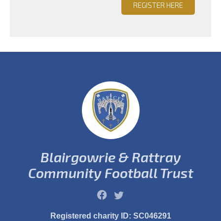
REGISTER HERE
Blairgowrie & Rattray
Community Football Trust
Registered charity ID: SC046291