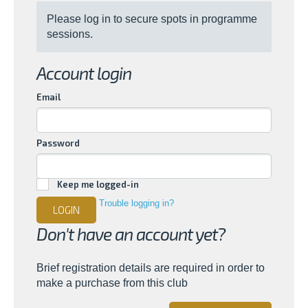
Please log in to secure spots in programme
sessions.
Account login
Email
Password
Keep me logged-in
Trouble logging in?
LOGIN
Don't have an account yet?
Brief registration details are required in order to
make a purchase from this club