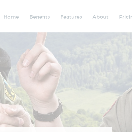
Home
Benefits
Features
About
Prici