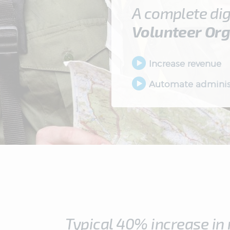
A complete dig
Volunteer
Org
Increase revenue
Automate adminis
Typical 40% increase in