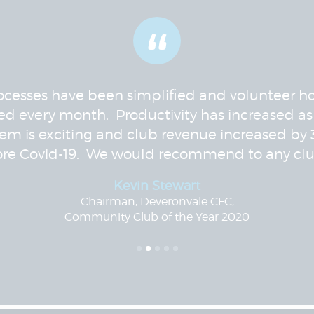
“
ocesses have been simplified and volunteer h
ed every month. Productivity has increased as
tem is exciting and club revenue increased by
ore Covid-19. We would recommend to any clu
Kevin Stewart
Chairman, Deveronvale CFC,
Community Club of the Year 2020