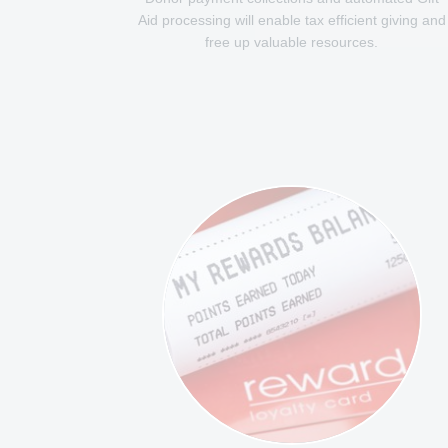
Aid processing will enable tax efficient giving and
free up valuable resources.