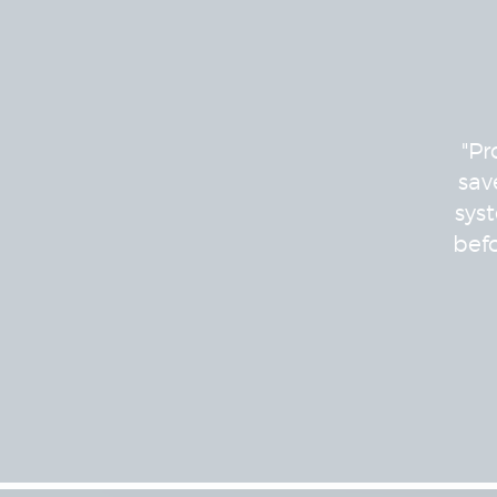
"Pr
sav
sys
bef