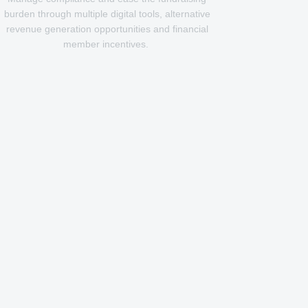
burden through multiple digital tools, alternative
revenue generation opportunities and financial
member incentives.