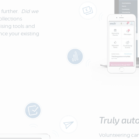
 further.
Did we
llections
ising tools and
nce your existing
Truly aut
Volunteering can