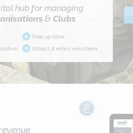
ital hub for managing
anisations
&
Clubs
Free up time
tration
Attract & retain volunteers
 revenue