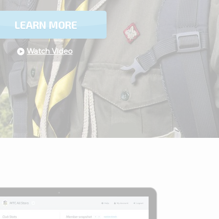
LEARN MORE
Watch Video