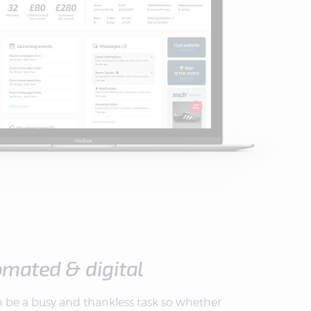
omated & digital
 be a busy and thankless task so whether