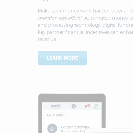
Make your money work harder, faster and
mention less effort?
Automated money co
and processing technology, digital fundra
key partner financial incentives can enha
revenue.
LEARN MORE