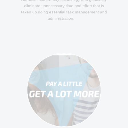
eliminate unnecessary time and effort that is
taken up doing essential task management and
administration.