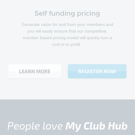
Self funding pricing
Generate value for and from your members and
you will easily ensure that our competitive,
member based pricing model will quickly turn a
cost in to profit.
LEARN MORE
REGISTER NOW
People love
My Club Hub