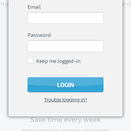
transform your club management experience and
Email
have more time to do what you love
Password
Keep me logged-in
LOGIN
Trouble logging in?
Save time every week
Harness modern day technology and genuinely