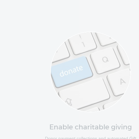
Enable charitable giving
Donor payment collections and automated Gift