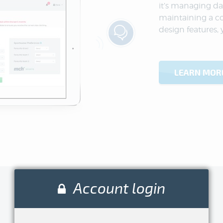
it’s managing da
maintaining a c
design features, 
LEARN MOR
Account login
Enjoy
being a volunteer