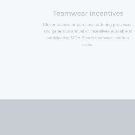
Teamwear incentives
Clever teamwear purchase ordering processes
and generous annual kit incentives available to
participating MCH Sports teamwear partner
clubs.