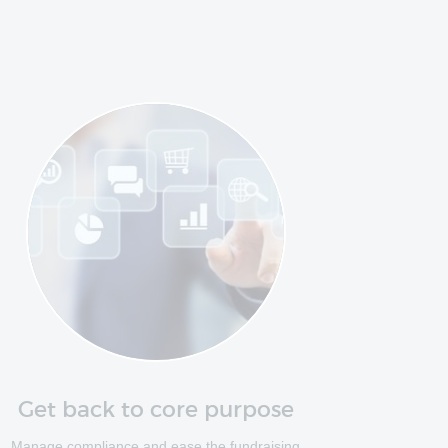
Get back to core purpose
Manage compliance and ease the fundraising