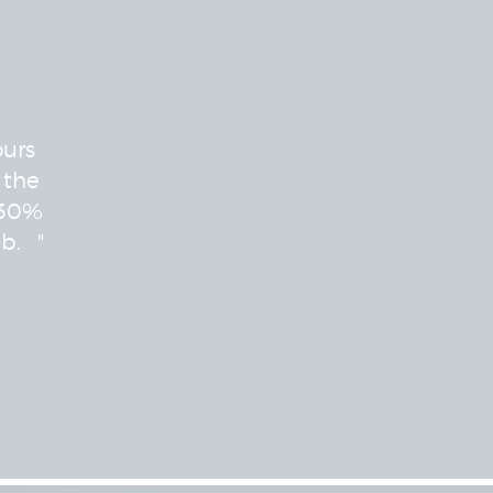
ours
 the
 30%
b. "