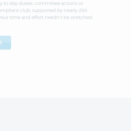
y to day duties, committee actions or
ompliant club, supported by nearly 250
your time and effort needn’t be stretched.
E