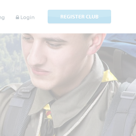
REGISTER CLUB
ng
Login