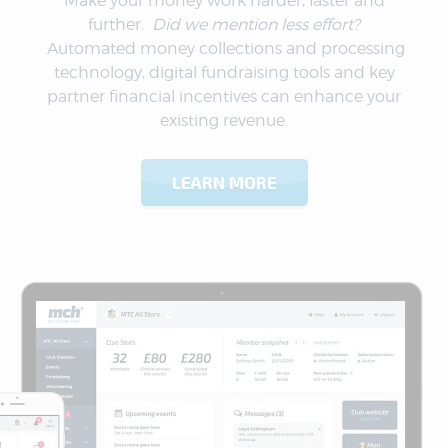
Make your money work harder, faster and
further.
Did we mention less effort?
Automated money collections and processing
technology, digital fundraising tools and key
partner financial incentives can enhance your
existing revenue.
LEARN MORE