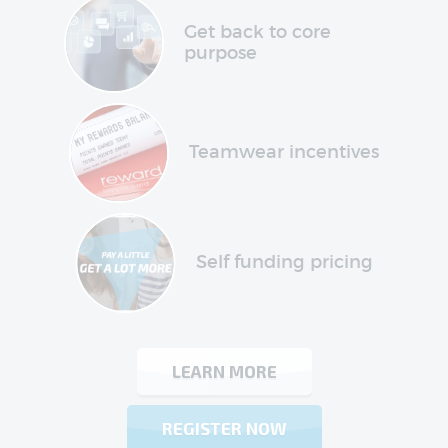
Get back to core
purpose
Teamwear incentives
Self funding pricing
LEARN MORE
REGISTER NOW