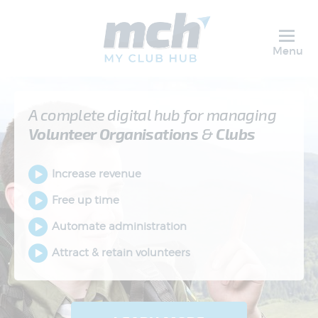
Menu
A complete digital hub for managing
Volunteer
Organisations
&
Clubs
Increase revenue
Free up time
Automate administration
Attract & retain volunteers