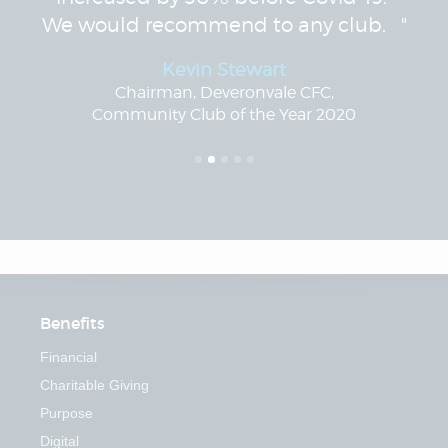
We would recommend to any club. "
Kevin Stewart
Chairman, Deveronvale CFC,
Community Club of the Year 2020
Benefits
Financial
Charitable Giving
Purpose
Digital