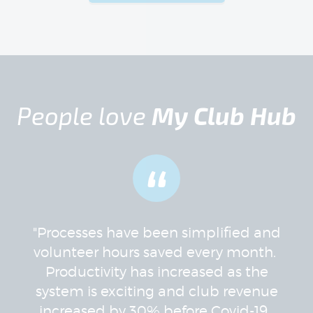
People love
My Club Hub
“
"Processes have been simplified and
volunteer hours saved every month.
Productivity has increased as the
system is exciting and club revenue
increased by 30% before Covid-19.