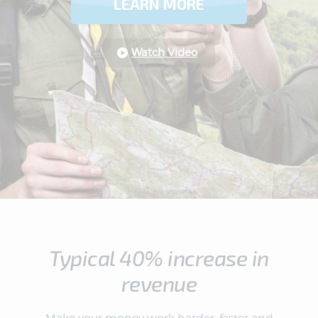
LEARN MORE
Watch Video
Typical 40% increase in
revenue