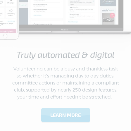
Truly automated & digital
Volunteering can be a busy and thankless task
so whether it’s managing day to day duties,
committee actions or maintaining a compliant
club, supported by nearly 250 design features,
your time and effort needn’t be stretched.
LEARN MORE