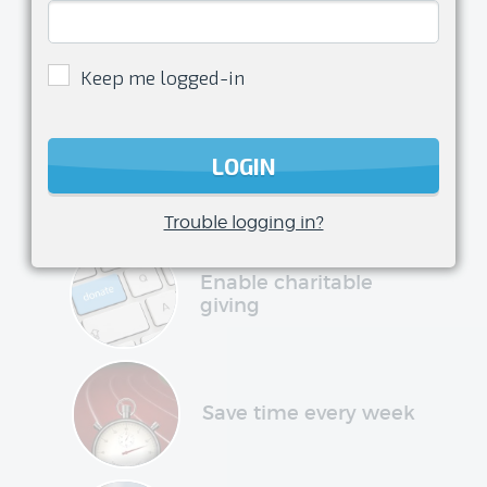
Enjoy
being a
Keep me logged-in
volunteer
transform your club management
LOGIN
experience and have more time to do
what you love
Trouble logging in?
Enable charitable
giving
Save time every week