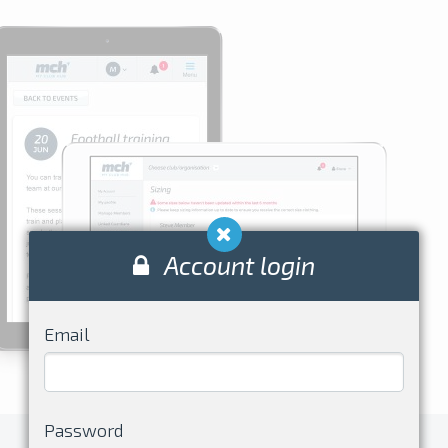
Account login
Email
Password