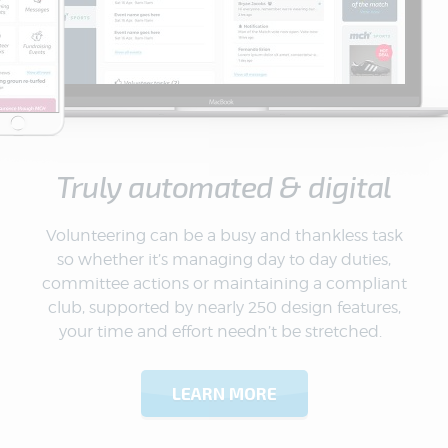
Truly automated & digital
Volunteering can be a busy and thankless task
so whether it’s managing day to day duties,
committee actions or maintaining a compliant
club, supported by nearly 250 design features,
your time and effort needn’t be stretched.
LEARN MORE