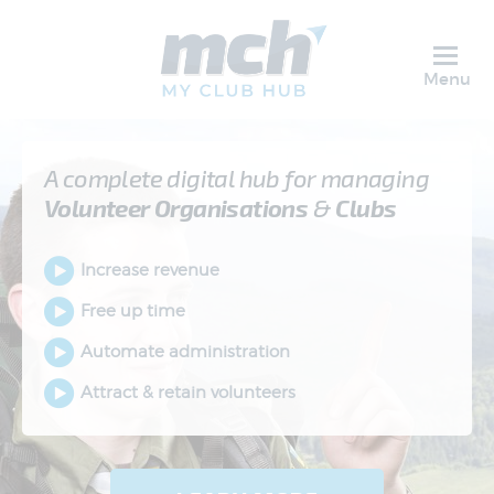
Menu
A complete digital hub for managing
Volunteer
Organisations
&
Clubs
Increase revenue
Free up time
Automate administration
Attract & retain volunteers