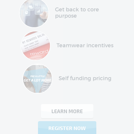
Get back to core
purpose
Teamwear incentives
Self funding pricing
LEARN MORE
REGISTER NOW