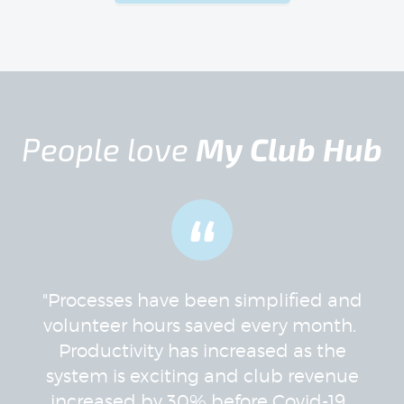
People love
My Club Hub
“
"Processes have been simplified and
volunteer hours saved every month.
Productivity has increased as the
system is exciting and club revenue
increased by 30% before Covid-19.