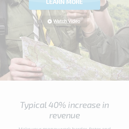
LEARN MORE
Watch Video
Typical 40% increase in
revenue