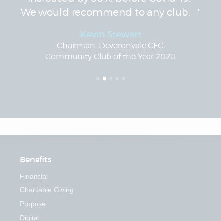
We would recommend to any club. "
Kevin Stewart
Chairman, Deveronvale CFC,
Community Club of the Year 2020
Benefits
Financial
Charitable Giving
Purpose
Digital