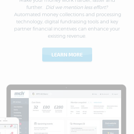
Make your money work harder, faster and
further.
Did we mention less effort?
Automated money collections and processing
technology, digital fundraising tools and key
partner financial incentives can enhance your
existing revenue.
LEARN MORE