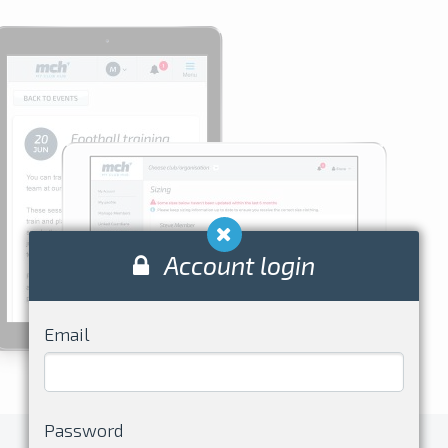
Account login
Email
Password