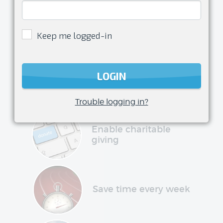
Enjoy
being a
Keep me logged-in
volunteer
transform your club management
LOGIN
experience and have more time to do
what you love
Trouble logging in?
Enable charitable
giving
Save time every week