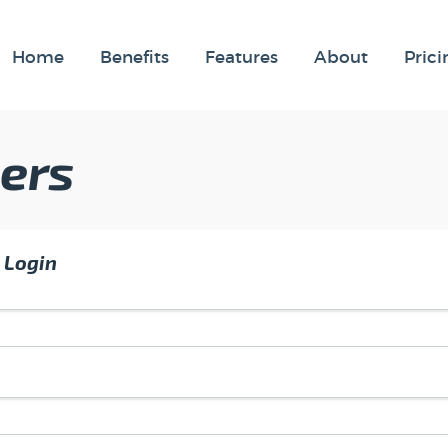
Home
Benefits
Features
About
Prici
ers
 Login