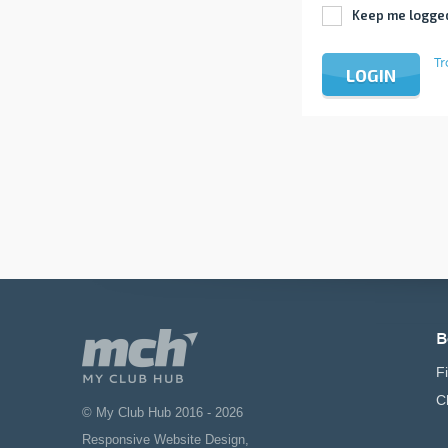
Keep me logge
Tr
LOGIN
B
F
C
© My Club Hub 2016 - 2026
Responsive Website Design
,