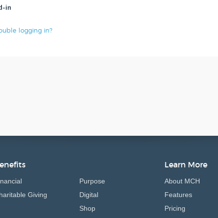
d-in
ouble logging in?
enefits
Learn More
inancial
Purpose
About MCH
haritable Giving
Digital
Features
Shop
Pricing