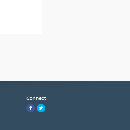
Connect