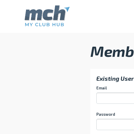
Memb
Existing User
Email
Password