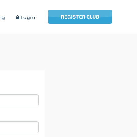
REGISTER CLUB
ng
Login