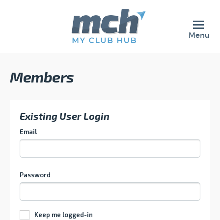
Menu
Members
Existing User Login
Email
Password
Keep me logged-in