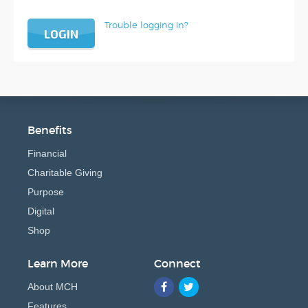
Trouble logging in?
LOGIN
Benefits
Financial
Charitable Giving
Purpose
Digital
Shop
Learn More
Connect
About MCH
Features