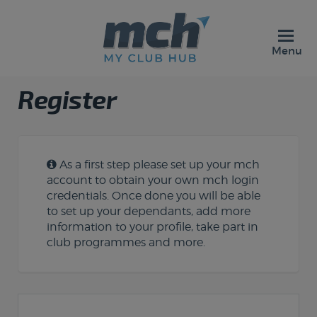
Menu
Register
As a first step please set up your mch
account to obtain your own mch login
credentials. Once done you will be able
to set up your dependants, add more
information to your profile, take part in
club programmes and more.