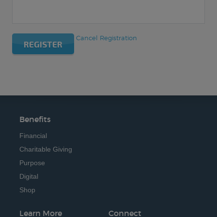
Cancel Registration
REGISTER
Benefits
Financial
Charitable Giving
Purpose
Digital
Shop
Learn More
Connect