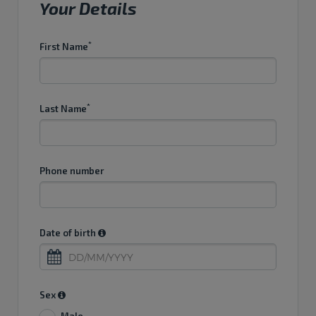
Your Details
*
First Name
*
Last Name
Phone number
Date of birth
...
Sex
Male