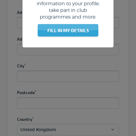
information to your profile,
take part in club
*
Address 1
programmes and more.
FILL IN MY DETAILS
Address 2
*
City
*
Postcode
*
Country