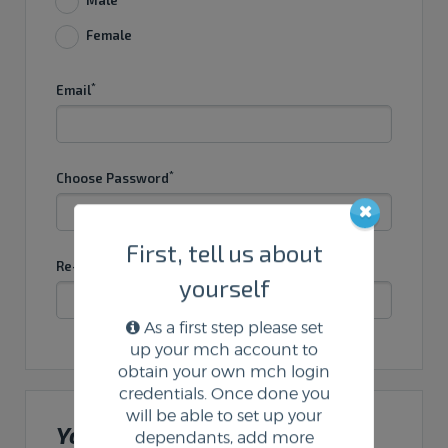
Female
*
Email
*
Choose Password
First, tell us about
*
Re-Enter Password
yourself
As a first step please set
up your mch account to
obtain your own mch login
credentials. Once done you
will be able to set up your
Your Address
dependants, add more